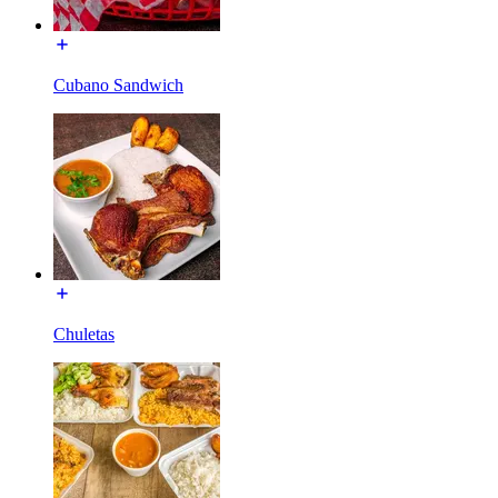
Cubano Sandwich
Chuletas