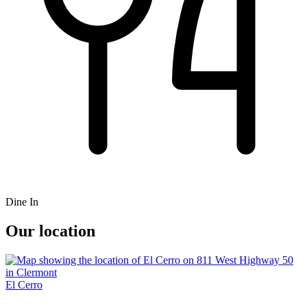
Dine In
Our location
El Cerro