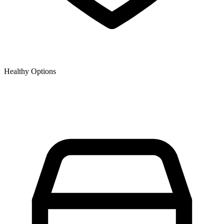
Healthy Options