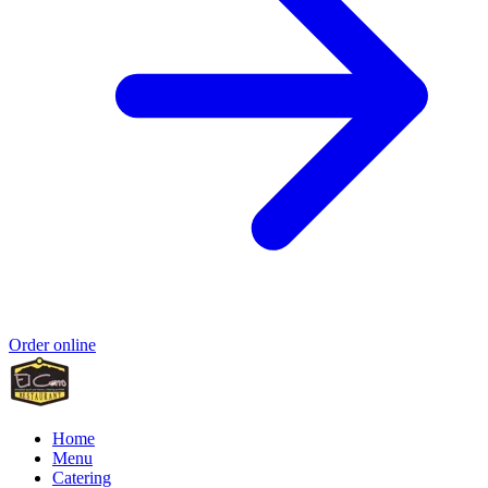
Order online
Home
Menu
Catering