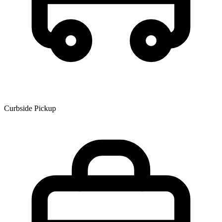
Curbside Pickup