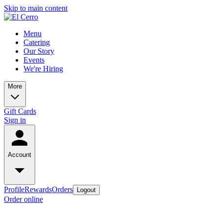
Skip to main content
Menu
Catering
Our Story
Events
We're Hiring
More
Gift Cards
Sign in
Account
Profile
Rewards
Orders
Logout
Order online