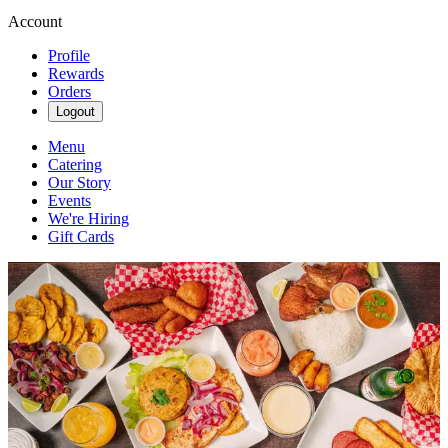
Account
Profile
Rewards
Orders
Logout
Menu
Catering
Our Story
Events
We're Hiring
Gift Cards