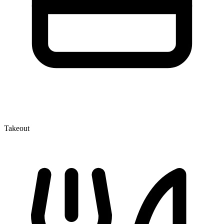
Takeout