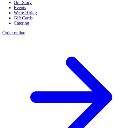
Our Story
Events
We're Hiring
Gift Cards
Catering
Order online