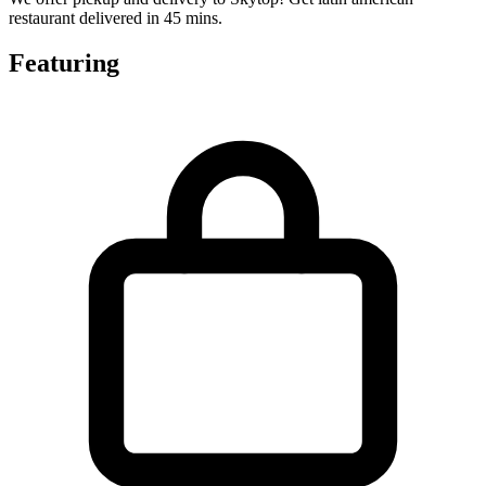
restaurant delivered in 45 mins.
Featuring