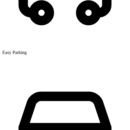
Easy Parking