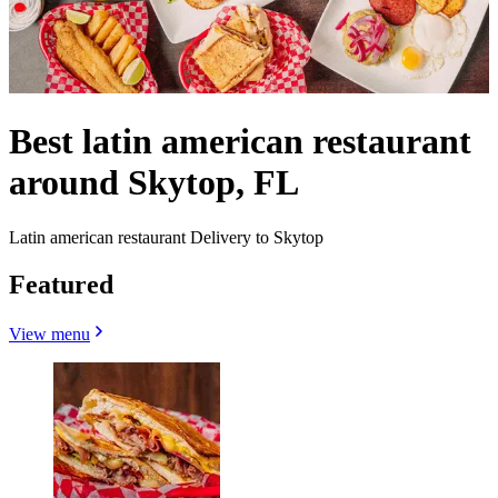
Best latin american restaurant
around Skytop, FL
Latin american restaurant Delivery to Skytop
Featured
View menu