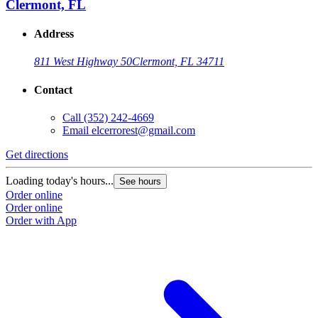
Clermont, FL
Address
811 West Highway 50
Clermont, FL 34711
Contact
Call
(352) 242-4669
Email
elcerrorest@gmail.com
Get directions
Loading today's hours...
See hours
Order online
Order online
Order with App