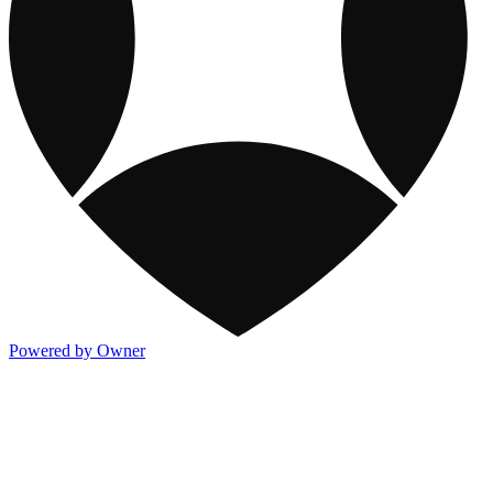
Powered by Owner