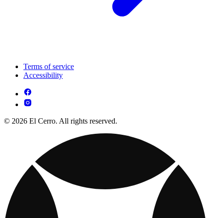
Terms of service
Accessibility
© 2026 El Cerro. All rights reserved.