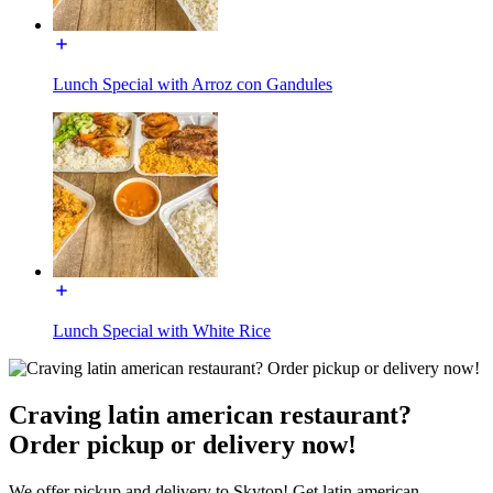
Lunch Special with Arroz con Gandules
Lunch Special with White Rice
Craving latin american restaurant?
Order pickup or delivery now!
We offer pickup and delivery to Skytop! Get latin american