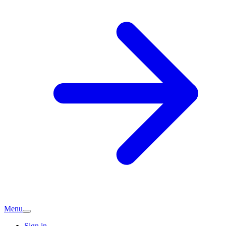
Menu
Sign in