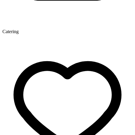
Catering