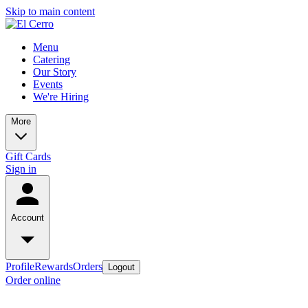
Skip to main content
Menu
Catering
Our Story
Events
We're Hiring
More
Gift Cards
Sign in
Account
Profile
Rewards
Orders
Logout
Order online